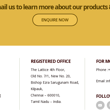
mail us to learn more about our products &
ENQUIRE NOW
REGISTERED OFFICE
FOR M
The Lattice 4th Floor,
Phone :
+
Old No. 7/1, New No. 20,
Email :
in
Bishop Ezra Sarugunam Road,
Kilpauk,
g
Chennai – 600010,
FOLLO
Tamil Nadu – India.