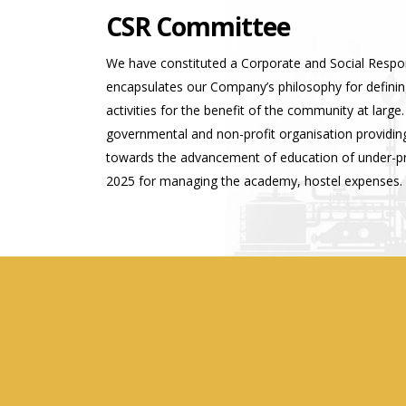
CSR Committee
We have constituted a Corporate and Social Respo
encapsulates our Company’s philosophy for defining
activities for the benefit of the community at lar
governmental and non-profit organisation providing
towards the advancement of education of under-privi
2025 for managing the academy, hostel expenses.