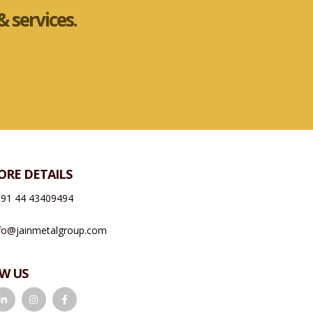
 services.
ORE DETAILS
91 44 43409494
fo@jainmetalgroup.com
W US