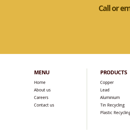
Call or e
MENU
PRODUCTS
Home
Copper
About us
Lead
Careers
Aluminium
Contact us
Tin Recycling
Plastic Recyclin