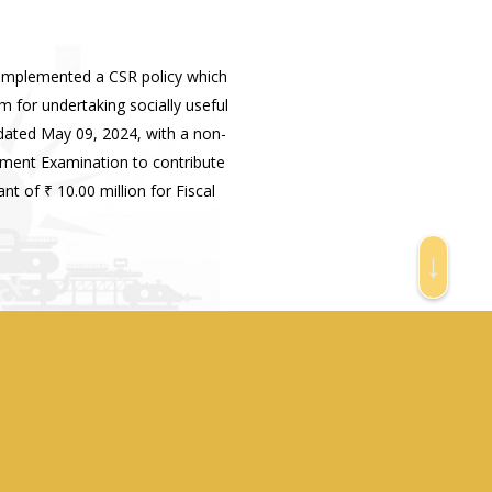
 implemented a CSR policy which
m for undertaking socially useful
 dated May 09, 2024, with a non-
rnment Examination to contribute
t of ₹ 10.00 million for Fiscal
↓