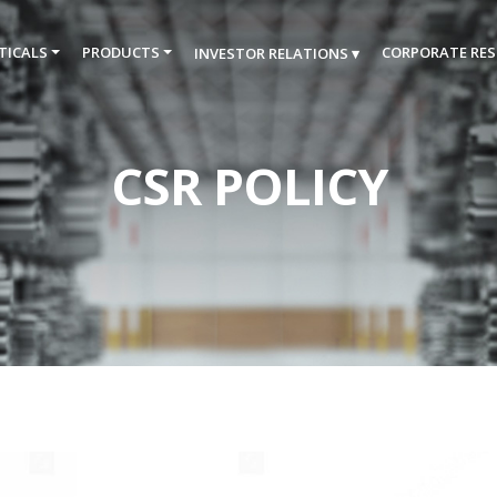
TICALS
PRODUCTS
CORPORATE RES
INVESTOR RELATIONS ▾
CSR POLICY