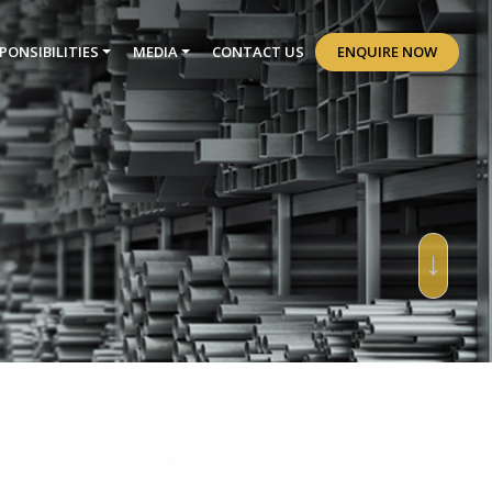
PONSIBILITIES
MEDIA
CONTACT US
ENQUIRE NOW
↓