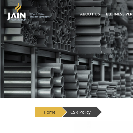
ABOUT US
BUSINESS VER
Home
CSR Policy