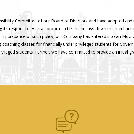
nsibility Committee of our Board of Directors and have adopted and
 its responsibility as a corporate citizen and lays down the mechanis
ge. In pursuance of such policy, our Company has entered into an MoU
 coaching classes for financially under privileged students for Gove
leged students. Further, we have committed to provide an initial gran