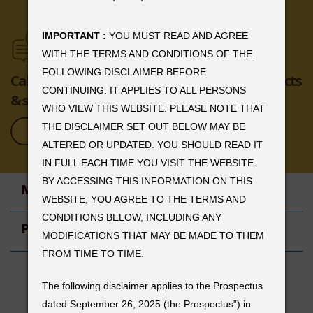
IMPORTANT :
YOU MUST READ AND AGREE
WITH THE TERMS AND CONDITIONS OF THE
FOLLOWING DISCLAIMER BEFORE
Call or email us to learn more about our products
CONTINUING. IT APPLIES TO ALL PERSONS
& services.
WHO VIEW THIS WEBSITE. PLEASE NOTE THAT
THE DISCLAIMER SET OUT BELOW MAY BE
ENQUIRE NOW
ALTERED OR UPDATED. YOU SHOULD READ IT
IN FULL EACH TIME YOU VISIT THE WEBSITE.
BY ACCESSING THIS INFORMATION ON THIS
MENU
WEBSITE, YOU AGREE TO THE TERMS AND
CONDITIONS BELOW, INCLUDING ANY
HOME
PRODUCTS
MODIFICATIONS THAT MAY BE MADE TO THEM
ABOUT US
FROM TIME TO TIME.
CAREERS
COPPER
CONTACT US
REGISTERED OFFICE
LEAD
The following disclaimer applies to the Prospectus
ALUMINIUM
The Lattice 4th Floor,
dated September 26, 2025 (the Prospectus”) in