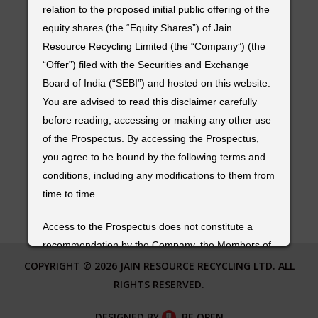
TIN RECYCLING
Old No. 7/1, New No. 20,
relation to the proposed initial public offering of the
PLASTIC RECYCLING
Bishop Ezra Sarugunam Road, Kilpauk,
equity shares (the “Equity Shares”) of Jain
Chennai – 600010,
Resource Recycling Limited (the “Company”) (the
Tamil Nadu – India.
“Offer”) filed with the Securities and Exchange
Board of India (“SEBI”) and hosted on this website.
FOR MORE DETAILS
You are advised to read this disclaimer carefully
Phone :
+91 44 43409494
before reading, accessing or making any other use
of the Prospectus. By accessing the Prospectus,
Email :
info@jainmetalgroup.com
you agree to be bound by the following terms and
conditions, including any modifications to them from
FOLLOW US
time to time.
Access to the Prospectus does not constitute a
recommendation by the Company, the Members of
the Syndicate (as defined in the Prospectus) or any
COPYRIGHT © 2026 JAIN RESOURCE RECYCLING LTD. ALL
of their respective affiliates or any other person to
RIGHTS RESERVED.
subscribe to the Equity Shares offered in the Offer.
DESIGNED BY
BE OPEN