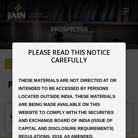
PROSPECTUS
PLEASE READ THIS NOTICE
CAREFULLY
Home
Prospectus
THESE MATERIALS ARE NOT DIRECTED AT OR
Prospectus
INTENDED TO BE ACCESSED BY PERSONS
LOCATED OUTSIDE INDIA. THESE MATERIALS
ARE BEING MADE AVAILABLE ON THIS
PROSPECTUS JAIN RESOURCE
WEBSITE TO COMPLY WITH THE SECURITIES
AND EXCHANGE BOARD OF INDIA (ISSUE OF
DOWNLOAD PDF
CAPITAL AND DISCLOSURE REQUIREMENTS)
REGULATIONS, 2018, AS AMENDED.