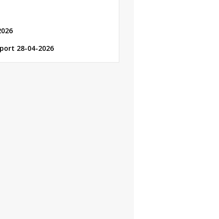
2026
eport 28-04-2026