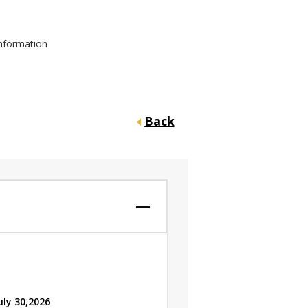
information
Back
uly 30,2026