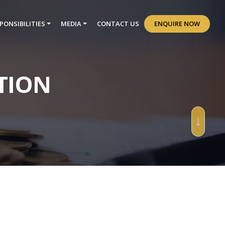
PONSIBILITIES
MEDIA
CONTACT US
ENQUIRE NOW
TION
↓