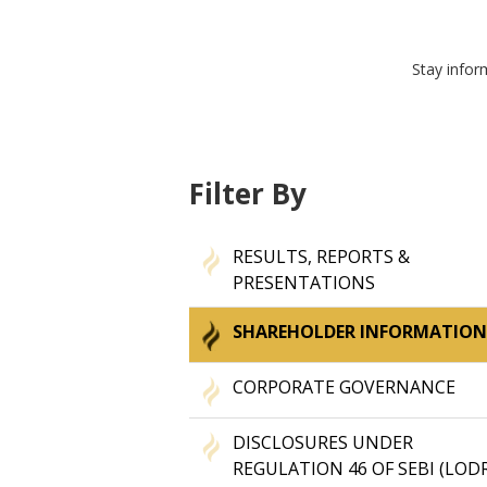
Stay infor
Filter By
RESULTS, REPORTS &
PRESENTATIONS
SHAREHOLDER INFORMATIO
CORPORATE GOVERNANCE
DISCLOSURES UNDER
REGULATION 46 OF SEBI (LOD