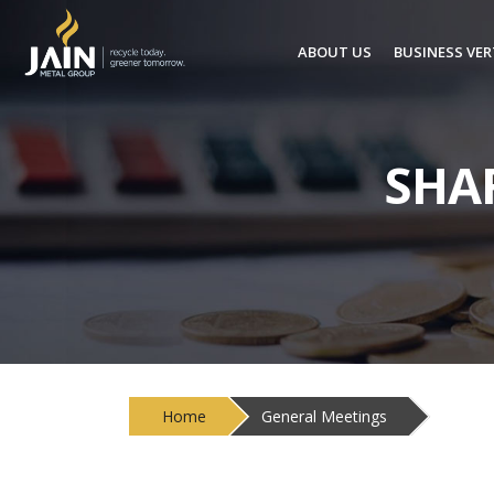
ABOUT US
BUSINESS VER
SHA
Home
General Meetings