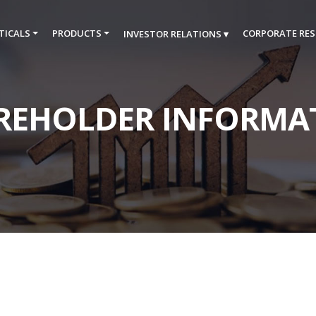
TICALS
PRODUCTS
CORPORATE RES
INVESTOR RELATIONS ▾
REHOLDER INFORMA