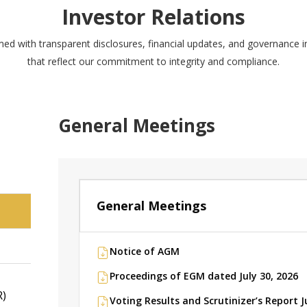
Investor Relations
med with transparent disclosures, financial updates, and governance 
that reflect our commitment to integrity and compliance.
General Meetings
General Meetings
N
Notice of AGM
Proceedings of EGM dated July 30, 2026
R)
Voting Results and Scrutinizer’s Report J