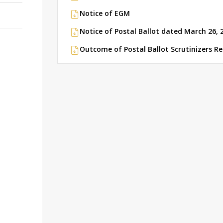
Notice of EGM
Notice of Postal Ballot dated March 26, 
Outcome of Postal Ballot Scrutinizers R